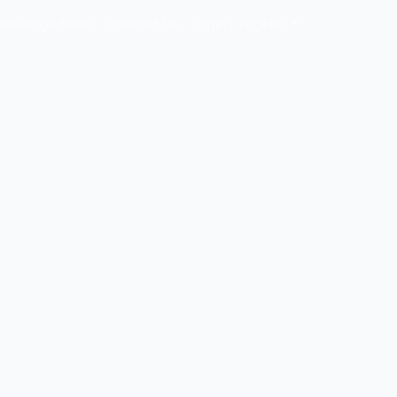
owledge Base
Contact Us
Login
English