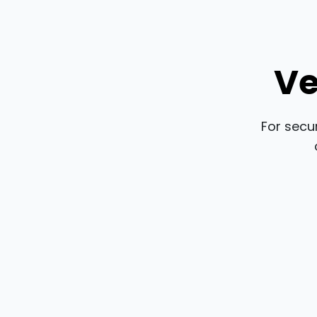
Ve
For secu