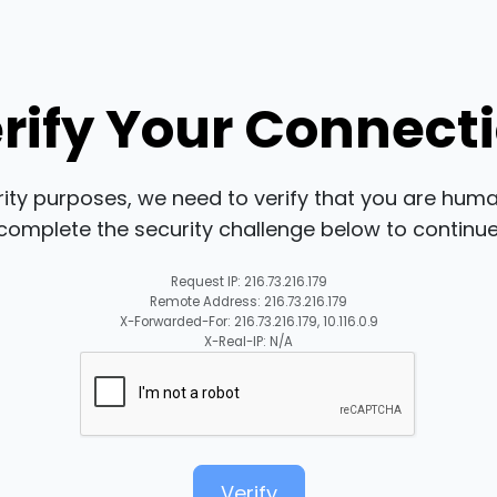
rify Your Connect
rity purposes, we need to verify that you are huma
complete the security challenge below to continue
Request IP: 216.73.216.179
Remote Address: 216.73.216.179
X-Forwarded-For: 216.73.216.179, 10.116.0.9
X-Real-IP: N/A
Verify