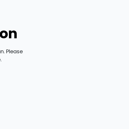
ion
n. Please
.